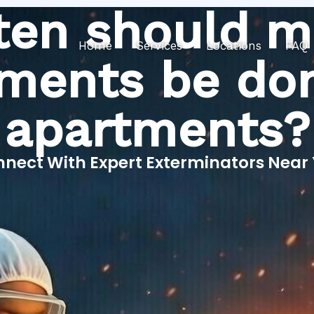
ten should m
Home
Services
Locations
FAQ
tments be don
apartments?
nect With Expert Exterminators Near