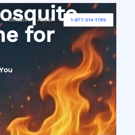
osquito
Contact
About
1-877-514-1785
e for
 You