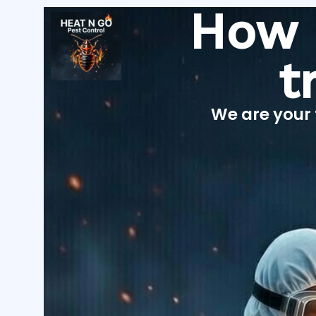
Skip
How 
to
content
t
We are your 