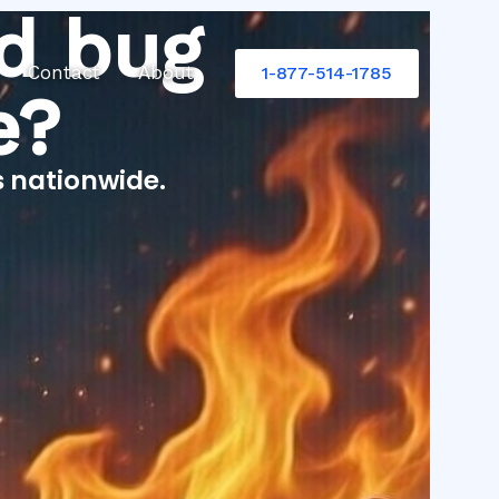
d bug
Contact
About
1-877-514-1785
e?
s nationwide.