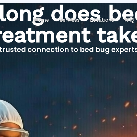
long does be
Home
Services
Locations
FAQ
reatment tak
trusted connection to bed bug expert