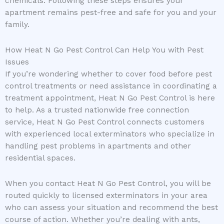
chemicals. Following these steps ensures your
apartment remains pest-free and safe for you and your
family.
How Heat N Go Pest Control Can Help You with Pest
Issues
If you’re wondering whether to cover food before pest
control treatments or need assistance in coordinating a
treatment appointment, Heat N Go Pest Control is here
to help. As a trusted nationwide free connection
service, Heat N Go Pest Control connects customers
with experienced local exterminators who specialize in
handling pest problems in apartments and other
residential spaces.
When you contact Heat N Go Pest Control, you will be
routed quickly to licensed exterminators in your area
who can assess your situation and recommend the best
course of action. Whether you’re dealing with ants,