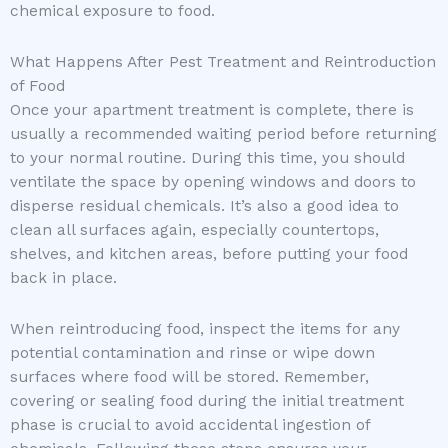
chemical exposure to food.
What Happens After Pest Treatment and Reintroduction
of Food
Once your apartment treatment is complete, there is
usually a recommended waiting period before returning
to your normal routine. During this time, you should
ventilate the space by opening windows and doors to
disperse residual chemicals. It’s also a good idea to
clean all surfaces again, especially countertops,
shelves, and kitchen areas, before putting your food
back in place.
When reintroducing food, inspect the items for any
potential contamination and rinse or wipe down
surfaces where food will be stored. Remember,
covering or sealing food during the initial treatment
phase is crucial to avoid accidental ingestion of