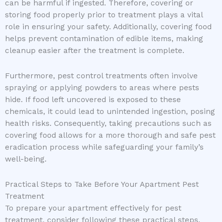
can be harmful if ingested. Therefore, covering or
storing food properly prior to treatment plays a vital
role in ensuring your safety. Additionally, covering food
helps prevent contamination of edible items, making
cleanup easier after the treatment is complete.
Furthermore, pest control treatments often involve
spraying or applying powders to areas where pests
hide. If food left uncovered is exposed to these
chemicals, it could lead to unintended ingestion, posing
health risks. Consequently, taking precautions such as
covering food allows for a more thorough and safe pest
eradication process while safeguarding your family’s
well-being.
Practical Steps to Take Before Your Apartment Pest
Treatment
To prepare your apartment effectively for pest
treatment, consider following these practical steps.