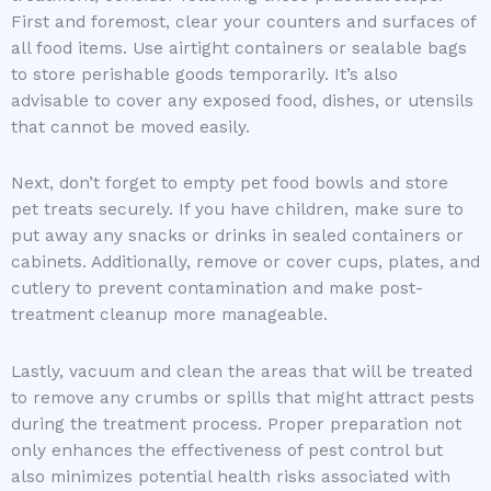
First and foremost, clear your counters and surfaces of
all food items. Use airtight containers or sealable bags
to store perishable goods temporarily. It’s also
advisable to cover any exposed food, dishes, or utensils
that cannot be moved easily.
Next, don’t forget to empty pet food bowls and store
pet treats securely. If you have children, make sure to
put away any snacks or drinks in sealed containers or
cabinets. Additionally, remove or cover cups, plates, and
cutlery to prevent contamination and make post-
treatment cleanup more manageable.
Lastly, vacuum and clean the areas that will be treated
to remove any crumbs or spills that might attract pests
during the treatment process. Proper preparation not
only enhances the effectiveness of pest control but
also minimizes potential health risks associated with