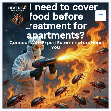
Skip
Do I need to cover
to
food before
content
treatment for
apartments?
Connect With Expert Exterminators Near
You