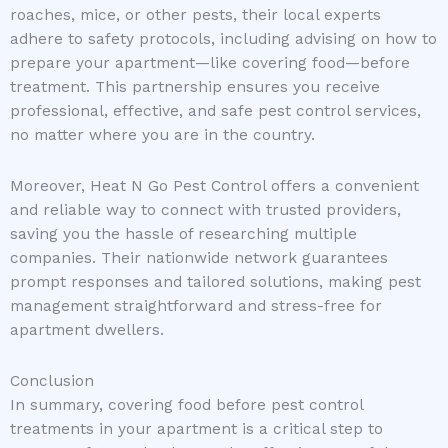
roaches, mice, or other pests, their local experts
adhere to safety protocols, including advising on how to
prepare your apartment—like covering food—before
treatment. This partnership ensures you receive
professional, effective, and safe pest control services,
no matter where you are in the country.
Moreover, Heat N Go Pest Control offers a convenient
and reliable way to connect with trusted providers,
saving you the hassle of researching multiple
companies. Their nationwide network guarantees
prompt responses and tailored solutions, making pest
management straightforward and stress-free for
apartment dwellers.
Conclusion
In summary, covering food before pest control
treatments in your apartment is a critical step to