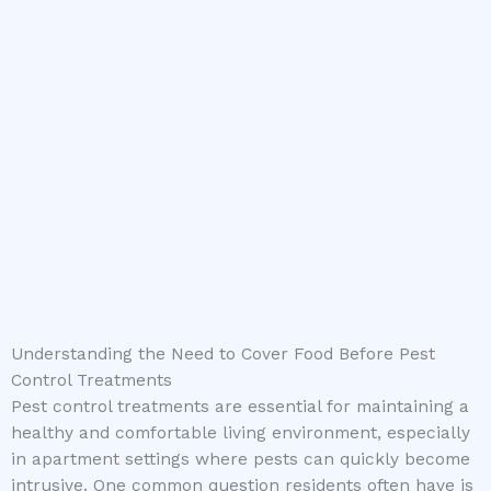
Understanding the Need to Cover Food Before Pest
Control Treatments
Pest control treatments are essential for maintaining a
healthy and comfortable living environment, especially
in apartment settings where pests can quickly become
intrusive. One common question residents often have is