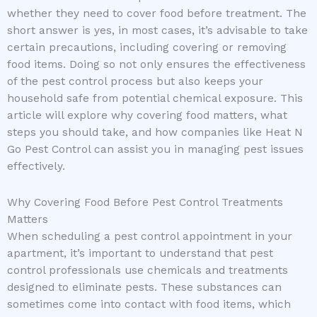
whether they need to cover food before treatment. The
short answer is yes, in most cases, it’s advisable to take
certain precautions, including covering or removing
food items. Doing so not only ensures the effectiveness
of the pest control process but also keeps your
household safe from potential chemical exposure. This
article will explore why covering food matters, what
steps you should take, and how companies like Heat N
Go Pest Control can assist you in managing pest issues
effectively.
Why Covering Food Before Pest Control Treatments
Matters
When scheduling a pest control appointment in your
apartment, it’s important to understand that pest
control professionals use chemicals and treatments
designed to eliminate pests. These substances can
sometimes come into contact with food items, which