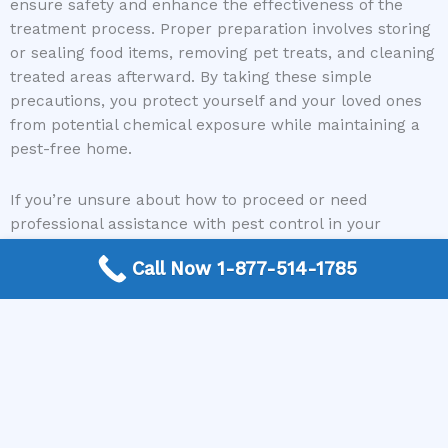
ensure safety and enhance the effectiveness of the
treatment process. Proper preparation involves storing
or sealing food items, removing pet treats, and cleaning
treated areas afterward. By taking these simple
precautions, you protect yourself and your loved ones
from potential chemical exposure while maintaining a
pest-free home.
If you’re unsure about how to proceed or need
professional assistance with pest control in your
apartment, remember that Heat N Go Pest Control is a
Call Now 1-877-514-1785
reliable partner. Their free nationwide service connects
you with local exterminators who follow safety
protocols and can guide you through the prep process,
including advice on covering food. With their support,
managing pest issues becomes easier and more
efficient, giving you peace of mind and a healthier living
space.