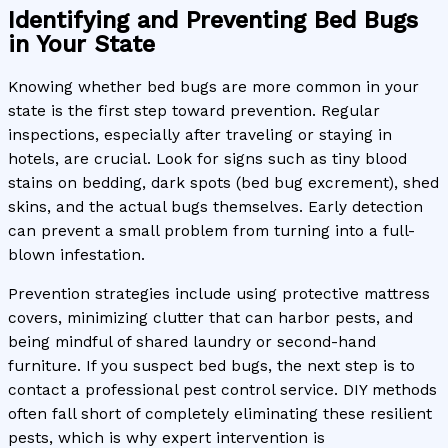
Identifying and Preventing Bed Bugs
in Your State
Knowing whether bed bugs are more common in your
state is the first step toward prevention. Regular
inspections, especially after traveling or staying in
hotels, are crucial. Look for signs such as tiny blood
stains on bedding, dark spots (bed bug excrement), shed
skins, and the actual bugs themselves. Early detection
can prevent a small problem from turning into a full-
blown infestation.
Prevention strategies include using protective mattress
covers, minimizing clutter that can harbor pests, and
being mindful of shared laundry or second-hand
furniture. If you suspect bed bugs, the next step is to
contact a professional pest control service. DIY methods
often fall short of completely eliminating these resilient
pests, which is why expert intervention is