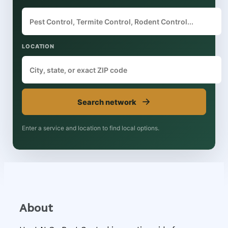
LOCATION
→
Search network
Enter a service and location to find local options.
About