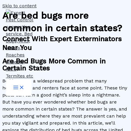
Skip to content
Are bed bugs more
common in certain states?
Connect With Expert Exterminators
Near You
Are Bed Bugs More Common in
Certain States
Bed bugs are a widespread problem that many
homeowners and renters face at some point. These tiny
pests can turn a good night’s sleep into a nightmare.
But have you ever wondered whether bed bugs are
more common in certain states? The answer is yes, and
understanding where they are most prevalent can help
you stay vigilant and prepared. In this article, we’ll
explore the distribution of bed bugs across the United