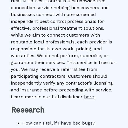
Heat N Go Pest Control is a nationwide free
connection service helping homeowners and
businesses connect with pre-screened
independent pest control professionals for
effective, professional treatment solutions.
While we aim to connect customers with
reputable local professionals, each provider is
responsible for its own work, pricing, and
warranties. We do not perform, supervise, or
guarantee their services. This service is free for
you. We may receive a referral fee from
participating contractors. Customers should
independently verify any contractor’s licensing
and insurance before proceeding with service.
Learn more in our full disclaimer
here
.
Research
How can I tell if I have bed bugs?