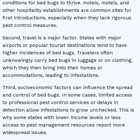
conditions for bed bugs to thrive. Hotels, motels, and
other hospitality establishments are common sites for
first introductions, especially when they lack rigorous
pest control measures.
Second, travel is a major factor. States with major
airports or popular tourist destinations tend to have
higher incidences of bed bugs. Travelers often
unknowingly carry bed bugs in luggage or on clothing,
which they then bring into their homes or
accommodations, leading to infestations.
Third, socioeconomic factors can influence the spread
and control of bed bugs. In some cases, limited access
to professional pest control services or delays in
detection allow infestations to grow unchecked. This is
why some states with lower income levels or less
access to pest management resources report more
widespread issues.