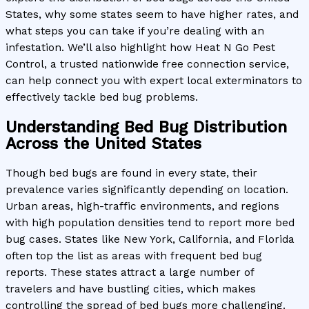
States, why some states seem to have higher rates, and
what steps you can take if you’re dealing with an
infestation. We’ll also highlight how Heat N Go Pest
Control, a trusted nationwide free connection service,
can help connect you with expert local exterminators to
effectively tackle bed bug problems.
Understanding Bed Bug Distribution
Across the United States
Though bed bugs are found in every state, their
prevalence varies significantly depending on location.
Urban areas, high-traffic environments, and regions
with high population densities tend to report more bed
bug cases. States like New York, California, and Florida
often top the list as areas with frequent bed bug
reports. These states attract a large number of
travelers and have bustling cities, which makes
controlling the spread of bed bugs more challenging.