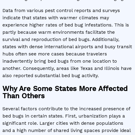
Data from various pest control reports and surveys
indicate that states with warmer climates may
experience higher rates of bed bug infestations. This is
partly because warm environments facilitate the
survival and reproduction of bed bugs. Additionally,
states with dense international airports and busy transit
hubs often see more cases because travelers
inadvertently bring bed bugs from one location to
another. Consequently, areas like Texas and Illinois have
also reported substantial bed bug activity.
Why Are Some States More Affected
Than Others
Several factors contribute to the increased presence of
bed bugs in certain states. First, urbanization plays a
significant role. Larger cities with dense populations
and a high number of shared living spaces provide ideal