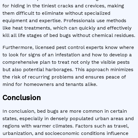
for hiding in the tiniest cracks and crevices, making
them difficult to eliminate without specialized
equipment and expertise. Professionals use methods
like heat treatments, which can quickly and effectively
kill all life stages of bed bugs without chemical residues.
Furthermore, licensed pest control experts know where
to look for signs of an infestation and how to develop a
comprehensive plan to treat not only the visible pests
but also potential harborages. This approach minimizes
the risk of recurring problems and ensures peace of
mind for homeowners and tenants alike.
Conclusion
In conclusion, bed bugs are more common in certain
states, especially in densely populated urban areas and
regions with warmer climates. Factors such as travel,
urbanization, and socioeconomic conditions influence