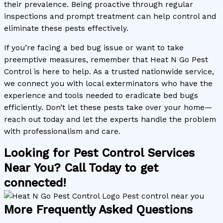
their prevalence. Being proactive through regular
inspections and prompt treatment can help control and
eliminate these pests effectively.
If you’re facing a bed bug issue or want to take
preemptive measures, remember that Heat N Go Pest
Control is here to help. As a trusted nationwide service,
we connect you with local exterminators who have the
experience and tools needed to eradicate bed bugs
efficiently. Don’t let these pests take over your home—
reach out today and let the experts handle the problem
with professionalism and care.
Looking for Pest Control Services
Near You? Call Today to get
connected!
More Frequently Asked Questions