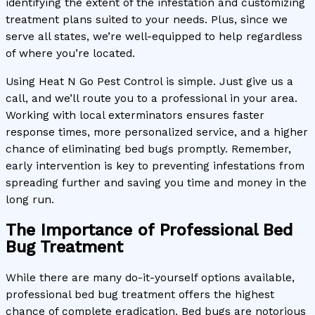
identifying the extent of the infestation and customizing
treatment plans suited to your needs. Plus, since we
serve all states, we’re well-equipped to help regardless
of where you’re located.
Using Heat N Go Pest Control is simple. Just give us a
call, and we’ll route you to a professional in your area.
Working with local exterminators ensures faster
response times, more personalized service, and a higher
chance of eliminating bed bugs promptly. Remember,
early intervention is key to preventing infestations from
spreading further and saving you time and money in the
long run.
The Importance of Professional Bed
Bug Treatment
While there are many do-it-yourself options available,
professional bed bug treatment offers the highest
chance of complete eradication. Bed bugs are notorious