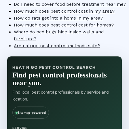
Do I need to cover food before treatment near me?
How much does pest control cost in my area?
How do rats get into a home in my area?
How much does pest control cost for homes?
Where do bed bugs hide inside walls and
furniture?
Are natural pest control methods safe?
HEAT N GO PEST CONTROL SEARCH
Find pest control professionals
near you.
Find local pest control professionals by service and
location.
Sitemap-powered
SERVICE