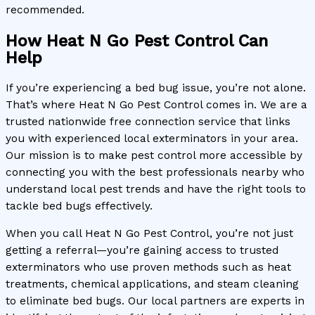
recommended.
How Heat N Go Pest Control Can
Help
If you’re experiencing a bed bug issue, you’re not alone.
That’s where Heat N Go Pest Control comes in. We are a
trusted nationwide free connection service that links
you with experienced local exterminators in your area.
Our mission is to make pest control more accessible by
connecting you with the best professionals nearby who
understand local pest trends and have the right tools to
tackle bed bugs effectively.
When you call Heat N Go Pest Control, you’re not just
getting a referral—you’re gaining access to trusted
exterminators who use proven methods such as heat
treatments, chemical applications, and steam cleaning
to eliminate bed bugs. Our local partners are experts in