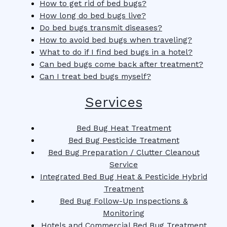
How to get rid of bed bugs?
How long do bed bugs live?
Do bed bugs transmit diseases?
How to avoid bed bugs when traveling?
What to do if I find bed bugs in a hotel?
Can bed bugs come back after treatment?
Can I treat bed bugs myself?
Services
Bed Bug Heat Treatment
Bed Bug Pesticide Treatment
Bed Bug Preparation / Clutter Cleanout
Service
Integrated Bed Bug Heat & Pesticide Hybrid
Treatment
Bed Bug Follow-Up Inspections &
Monitoring
Hotels and Commercial Bed Bug Treatment